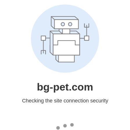
bg-pet.com
Checking the site connection security