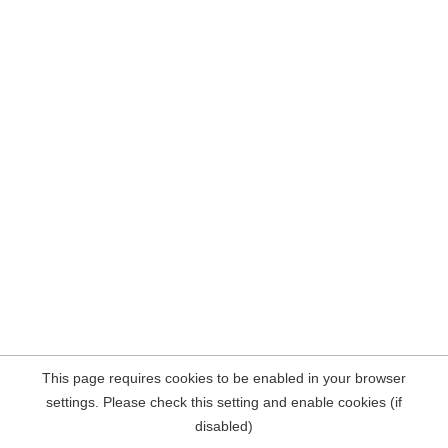
This page requires cookies to be enabled in your browser
settings. Please check this setting and enable cookies (if
disabled)